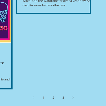
Witch, and the Wardrobe for over a year now. And,
despite some bad weather, we...
te
lie and the
ary 1st,
1
2
3