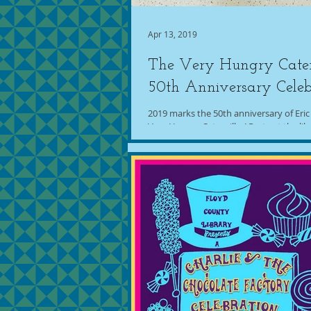
Apr 13, 2019
The Very Hungry Cater
50th Anniversary Celeb
2019 marks the 50th anniversary of Eric
Very Hungry Caterpillar! Party at the libr
this idea all over the place,...