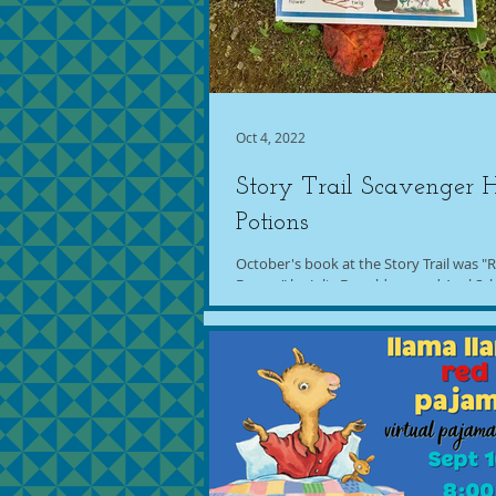
Oct 4, 2022
Story Trail Scavenger 
Potions
October's book at the Story Trail was 
Broom" by Julia Donaldson and Axel Sch
program for this book was Scavenger...