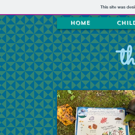
This site was des
Home
Chil
t