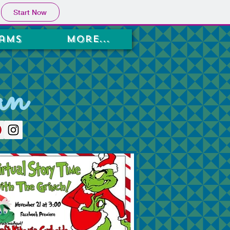
Start Now
ams
More...
an