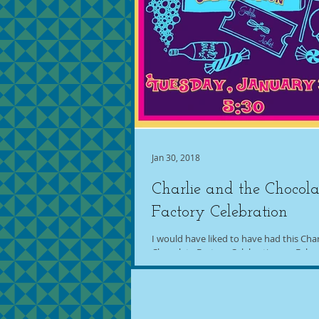
Jan 30, 2018
Charlie and the Chocola
Factory Celebration
I would have liked to have had this Char
Chocolate Factory Celebration on Febru
because that's when the golden ticket...