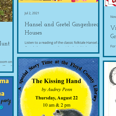
Jul 2, 2021
Nov
Hansel and Gretel Gingerbread
Vi
Houses
Gr
Listen to a reading of the classic folktale Hansel and
Hunt
For
Gretel, then recreate the wicked witch's house in
cou
the forest by decorating a...
libr
"Room on the
effler. Our