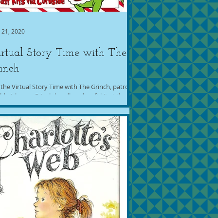
 21, 2020
rtual Story Time with The
inch
 the Virtual Story Time with The Grinch, patrons
ld pick up a Grinch headband craft kit at the
ary (starting a week before the...