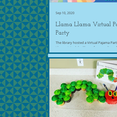
Sep 10, 2020
Llama Llama Virtual 
Party
The library hosted a Virtual Pajama Par
Llama visited the library for a reading o
Dewdney's "Llama Llama Red Pajama."..