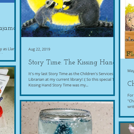
Pajama
ty as Llama
Aug 22, 2019
f Anna
.
Story Time: The Kissing Hand
May
It's my last Story Time as the Children's Services
Librarian at my current library! :( So this special The
Ch
Kissing Hand Story Time was my...
For
"Ch
wri