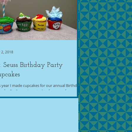
 2, 2018
. Seuss Birthday Party
upcakes
s year I made cupcakes for our annual Birthday
ty for Dr. Seuss. I wanted to feature a few
ferent books, and I went with The...