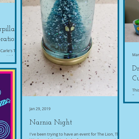
pillar
ration
 Carle's The
Mar
ary! I'd seen
Dr
C
Thi
Par
dif
Jan 29, 2019
Narnia Night
I've been trying to have an event for The Lion, The