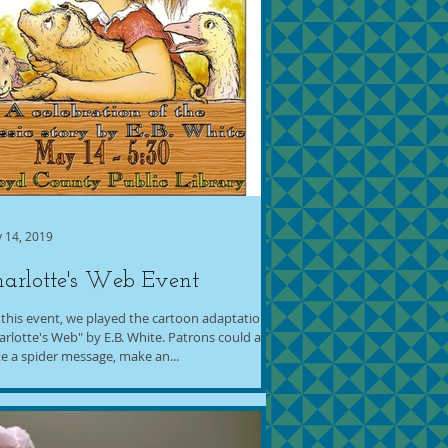
 14, 2019
arlotte's Web Event
 this event, we played the cartoon adaptation of
arlotte's Web" by E.B. White. Patrons could also
te a spider message, make an...