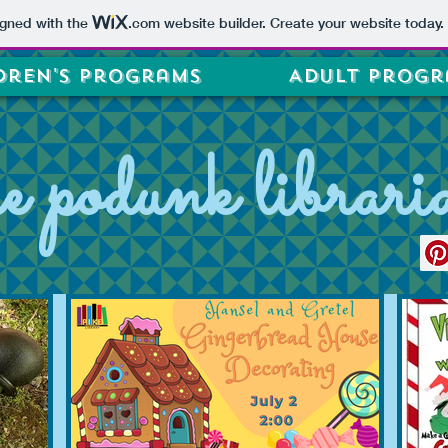
igned with the
.com
website builder. Create your website today.
dren's Programs
Adult Progr
he podunk librari