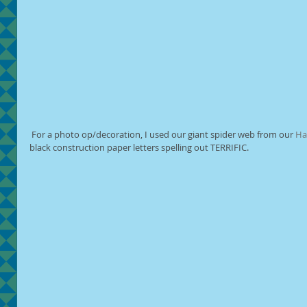
 For a photo op/decoration, I used our giant spider web from our 
Ha
black construction paper letters spelling out TERRIFIC.