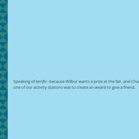
Speaking of 
terrific
--because Wilbur wants a prize at the fair, and Char
one of our activity stations was to create an award to give a friend.