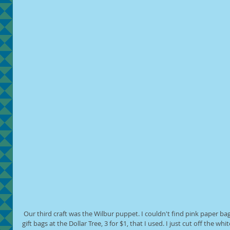
 Our third craft was the Wilbur puppet. I couldn't find pink paper bags anywhere, but I did find small pink 
gift bags at the Dollar Tree, 3 for $1, that I used. I just cut off the w