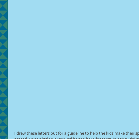
 I drew these letters out for a guideline to help the kids make their spider messages. Some made shapes 
instead. I was a little worried it'd be too hard for them but they did rea