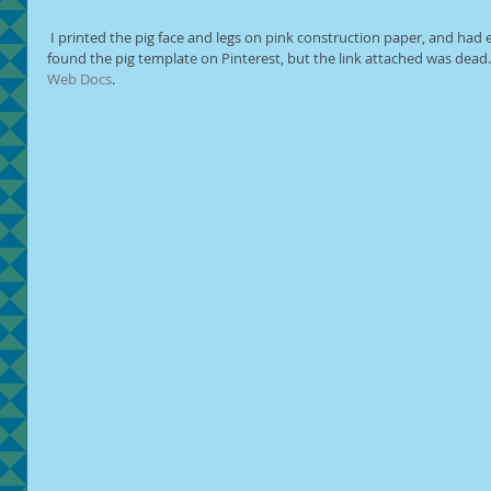
 I printed the pig face and legs on pink construction paper, and had everything ready to be assembled. I 
found the pig template on Pinterest, but the link attached was dead. I
Web Docs
.