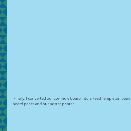
 Finally, I converted our cornhole board into a Feed Templeton bean bag toss game with the use of bulletin 
board paper and our poster printer.