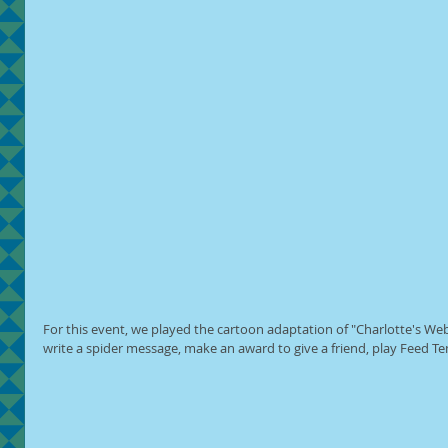
For this event, we played the cartoon adaptation of "Charlotte's Web
write a spider message, make an award to give a friend, play Feed 