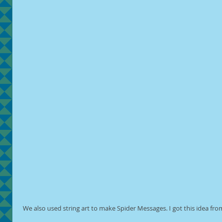
 We also used string art to make Spider Messages. I got this idea fro