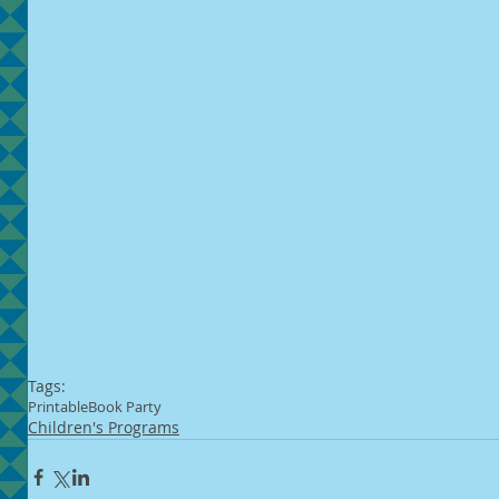
Tags:
Printable
Book Party
Children's Programs