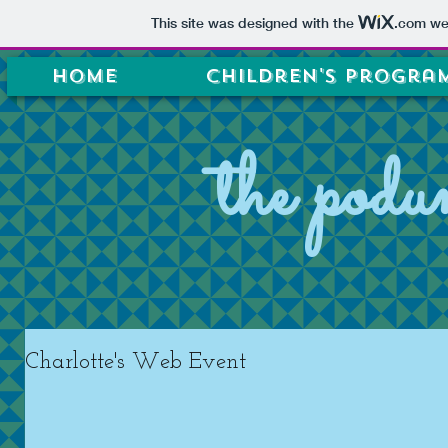
This site was designed with the
.com
web
Home
Children's Progra
the podu
Charlotte's Web Event