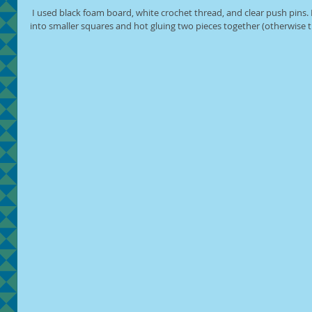
 I used black foam board, white crochet thread, and clear push pins. I prepped the foam board by cutting it 
into smaller squares and hot gluing two pieces together (otherwise 