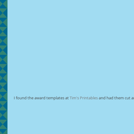
 I found the award templates at 
Tim's Printables
 and had them cut a