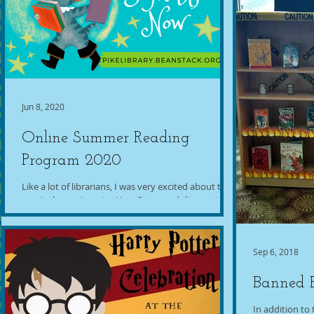
Jun 8, 2020
Online Summer Reading
Program 2020
Like a lot of librarians, I was very excited about this
year's theme, Imagine Your Story, and disappointed
to have to work it into an...
Sep 6, 2018
Banned 
In addition t