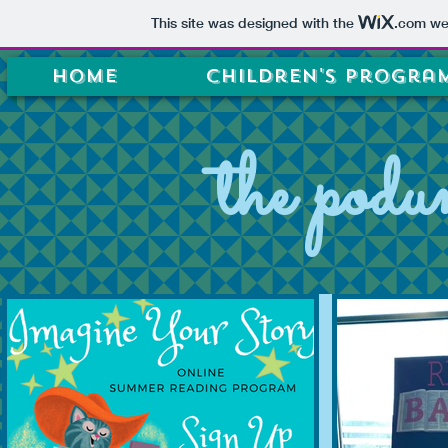
This site was designed with the
.com
web
Home
Children's Progra
the podu