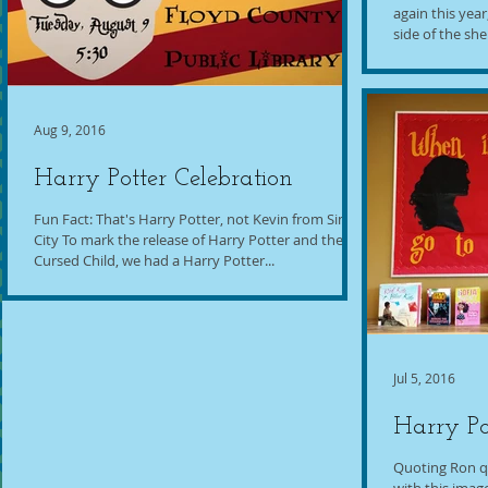
again this yea
side of the she
Aug 9, 2016
Harry Potter Celebration
Fun Fact: That's Harry Potter, not Kevin from Sin
City To mark the release of Harry Potter and the
Cursed Child, we had a Harry Potter...
Jul 5, 2016
Harry Po
Quoting Ron q