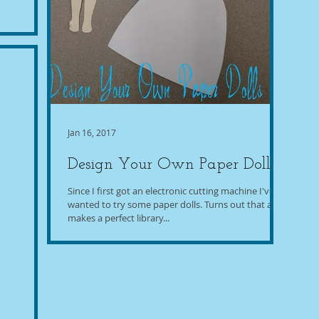
Jan 16, 2017
Design Your Own Paper Dolls
Since I first got an electronic cutting machine I've
wanted to try some paper dolls. Turns out that also
makes a perfect library...