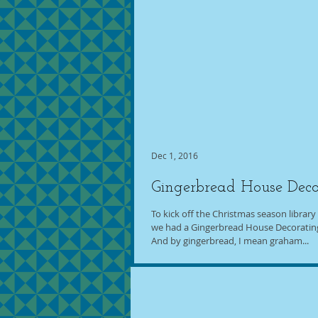
Dec 1, 2016
Gingerbread House Deco
To kick off the Christmas season library f
we had a Gingerbread House Decorating 
And by gingerbread, I mean graham...