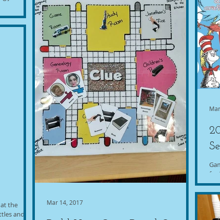
by our
t a...
Mar
20
Se
Gam
for 
Mar 14, 2017
 at the
ttles and