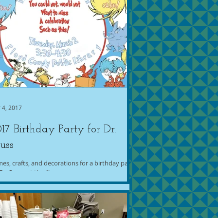
 4, 2017
17 Birthday Party for Dr.
uss
es, crafts, and decorations for a birthday party
Dr. Seuss at the library.