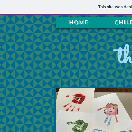
This site was des
Home
Chil
t