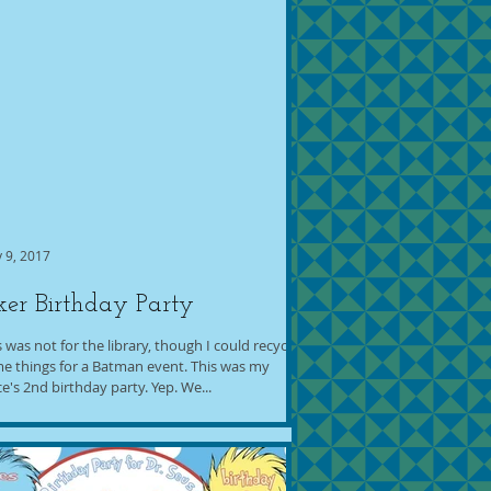
 9, 2017
ker Birthday Party
s was not for the library, though I could recycle
e things for a Batman event. This was my
ce's 2nd birthday party. Yep. We...