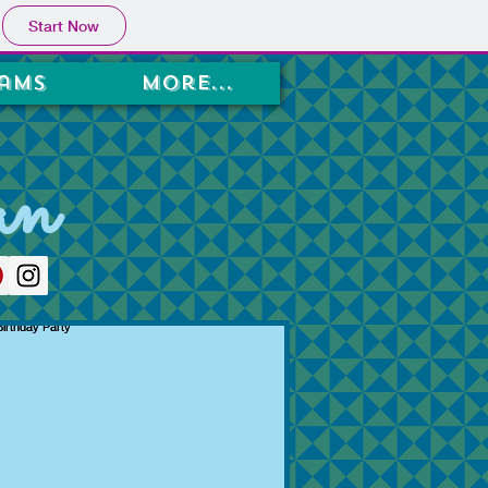
Start Now
ams
More...
an