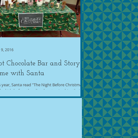
 9, 2016
t Chocolate Bar and Story
ime with Santa
s year, Santa read "The Night Before Christmas"
the kids before they lined up to give him their
 lists and take pictures. I...