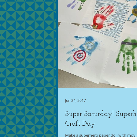
Jun 24, 2017
Super Saturday! Superh
Craft Day
Make a superhero paper doll with movin