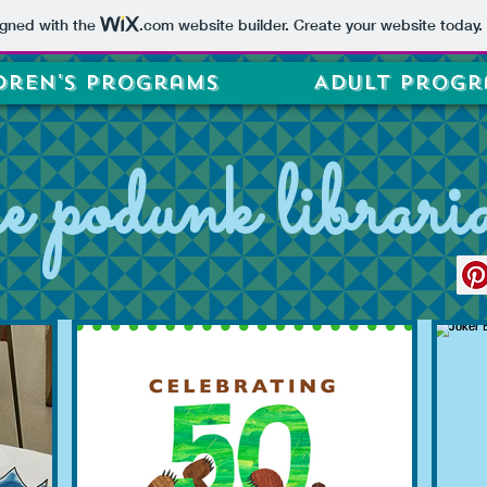
igned with the
.com
website builder. Create your website today.
dren's Programs
Adult Progr
he podunk librari