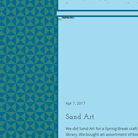
Design a superhero sticker scene! Stop 
Make-Your-Own Comic Book Station! Craf
Apr 7, 2017
Sand Art
We did Sand Art for a Spring Break craft
library. We bought an assortment of bo