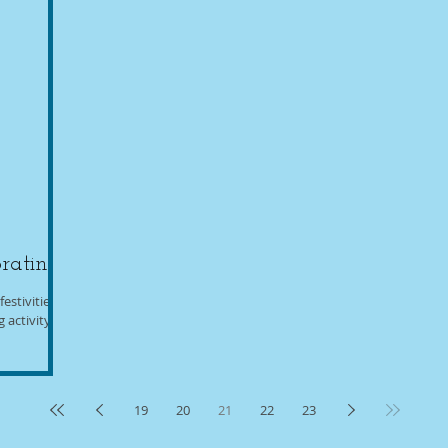
rating
estivities,
activity.
19
20
21
22
23