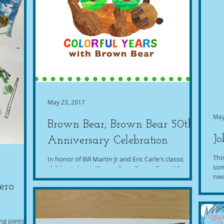
May 23, 2017
May
Brown Bear, Brown Bear 50th
Jo
Anniversary Celebration
Thi
In honor of Bill Martin Jr and Eric Carle's classic
som
children's book "Brown Bear, Brown Bear, What Do
nie
You See?" turning 50 years old this...
ero
g joints!