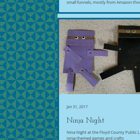
small funnels, mostly from Amazon thou
Jan 31, 2017
Ninja Night
Nina Night at the Floyd County Public Li
ninja themed games and crafts