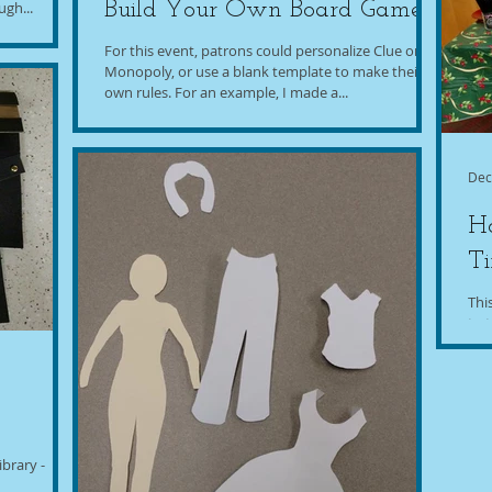
gh...
Build Your Own Board Game
For this event, patrons could personalize Clue or
Monopoly, or use a blank template to make their
own rules. For an example, I made a...
Dec
Ho
T
Thi
to 
wish
brary -